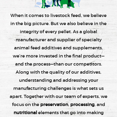
When it comes to livestock feed, we believe
in the big picture. But we also believe in the
integrity of every pellet. As a global
manufacturer and supplier of specialty
animal feed additives and supplements,
we’re more invested in the final product—
and the process—than our competitors.
Along with the quality of our additives,
understanding and addressing your
manufacturing challenges is what sets us
apart. Together with our team of experts, we
focus on the
preservation
,
processing
, and
nutritional
elements that go into making