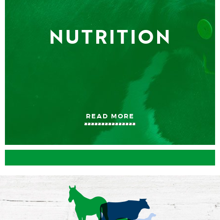
NUTRITION
READ MORE