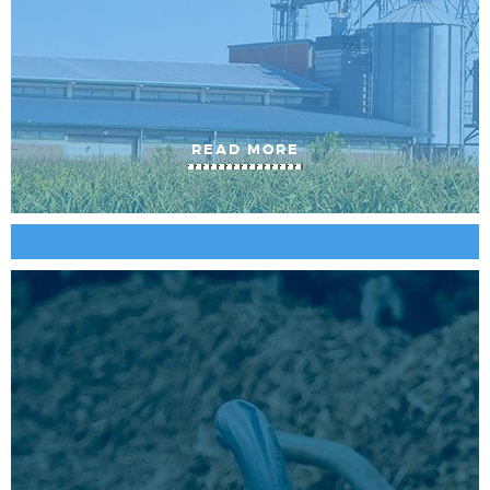
READ MORE