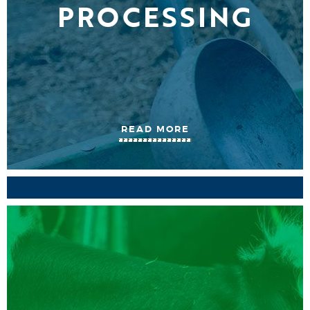
PROCESSING
READ MORE