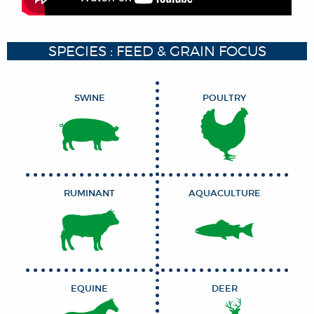
SPECIES : FEED & GRAIN FOCUS
SWINE
POULTRY
RUMINANT
AQUACULTURE
EQUINE
DEER