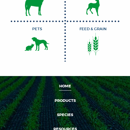
PETS
FEED & GRAIN
HOME
PRODUCTS
SPECIES
RESOURCES