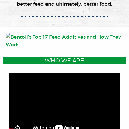
better feed and ultimately, better food.
WHO WE ARE