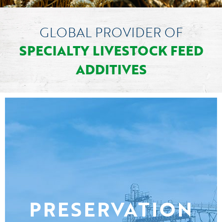
GLOBAL PROVIDER OF
SPECIALTY LIVESTOCK FEED
ADDITIVES
PRESERVATION