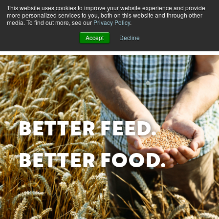
This website uses cookies to improve your website experience and provide
more personalized services to you, both on this website and through other
media. To find out more, see our
Privacy Policy
.
Accept
Decline
BETTER FEED.
BETTER FOOD.